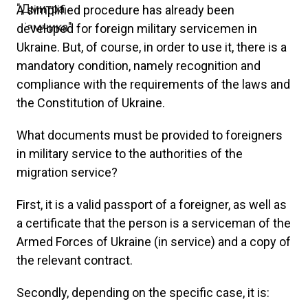
A simplified procedure has already been
developed for foreign military servicemen in
Ukraine. But, of course, in order to use it, there is a
mandatory condition, namely recognition and
compliance with the requirements of the laws and
the Constitution of Ukraine.
What documents must be provided to foreigners
in military service to the authorities of the
migration service?
First, it is a valid passport of a foreigner, as well as
a certificate that the person is a serviceman of the
Armed Forces of Ukraine (in service) and a copy of
the relevant contract.
Secondly, depending on the specific case, it is: