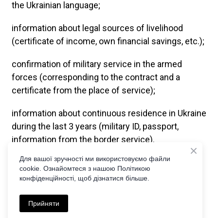
the Ukrainian language;
information about legal sources of livelihood
(certificate of income, own financial savings, etc.);
confirmation of military service in the armed
forces (corresponding to the contract and a
certificate from the place of service);
information about continuous residence in Ukraine
during the last 3 years (military ID, passport,
information from the border service).
Для вашої зручності ми використовуємо файли
Our lawyers monitor all changes in this matter in
cookie. Ознайомтеся з нашою Політикою
order to be the first to offer you the easiest and
конфіденційності, щоб дізнатися більше.
simplest algorithm of actions for obtaining a
Ukrainian passport.
Прийняти