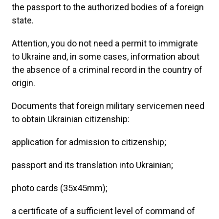
the passport to the authorized bodies of a foreign
state.
Attention, you do not need a permit to immigrate
to Ukraine and, in some cases, information about
the absence of a criminal record in the country of
origin.
Documents that foreign military servicemen need
to obtain Ukrainian citizenship:
application for admission to citizenship;
passport and its translation into Ukrainian;
photo cards (35x45mm);
a certificate of a sufficient level of command of