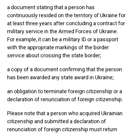
a document stating that a person has
continuously resided on the territory of Ukraine for
at least three years after concluding a contract for
military service in the Armed Forces of Ukraine.
For example, it can be a military ID or a passport
with the appropriate markings of the border
service about crossing the state border;
a copy of a document confirming that the person
has been awarded any state award in Ukraine;
an obligation to terminate foreign citizenship or a
declaration of renunciation of foreign citizenship.
Please note that a person who acquired Ukrainian
citizenship and submitted a declaration of
renunciation of foreign citizenship must return