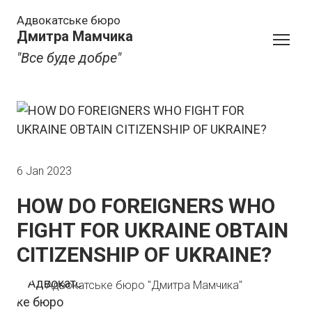
Адвокатське бюро
Дмитра Мамчика
"Все буде добре"
6 Jan 2023
HOW DO FOREIGNERS WHO
FIGHT FOR UKRAINE OBTAIN
CITIZENSHIP OF UKRAINE?
Адвокатське бюро "Дмитра Мамчика"